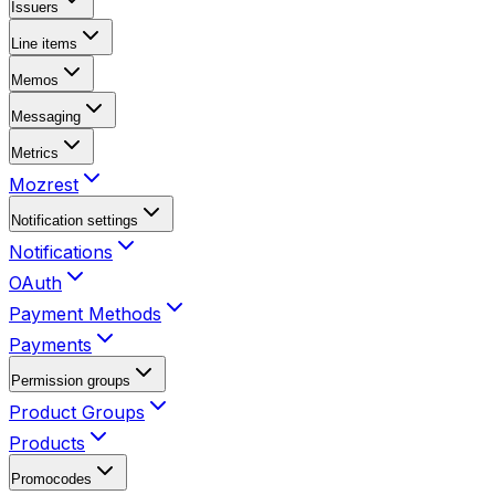
Issuers
Line items
Memos
Messaging
Metrics
Mozrest
Notification settings
Notifications
OAuth
Payment Methods
Payments
Permission groups
Product Groups
Products
Promocodes