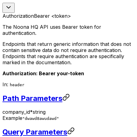
Authorization
Bearer <token>
The Noona HQ API uses Bearer token for
authentication.
Endpoints that return generic information that does not
contain sensitive data do not require authentication.
Endpoints that require authentication are specifically
marked in the documentation.
Authorization: Bearer your-token
In:
header
Path Parameters
company_id
*
string
Example
"dwawd8awudawd"
Query Parameters