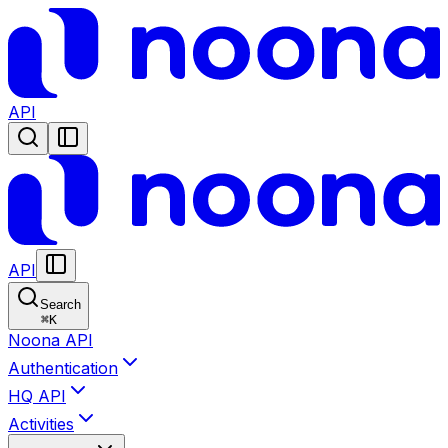
API
API
Search
⌘
K
Noona API
Authentication
HQ API
Activities