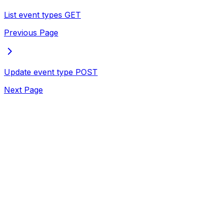
List event types
GET
Previous Page
Update event type
POST
Next Page