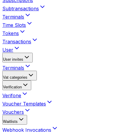
Subscriptions
Subtransactions
Terminals
Time Slots
Tokens
Transactions
User
User invites
Terminals
Vat categories
Verification
Verifone
Voucher Templates
Vouchers
Waitlists
Webhook Invocations