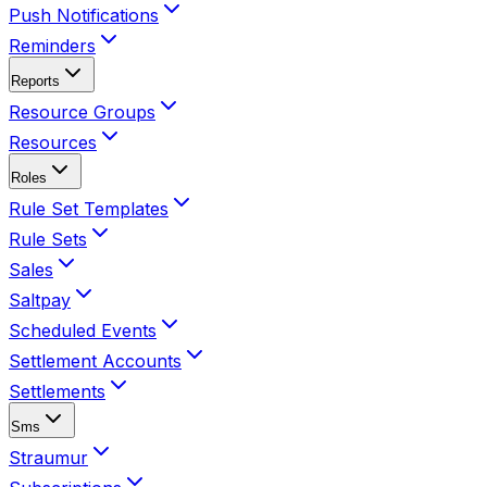
Push Notifications
Reminders
Reports
Resource Groups
Resources
Roles
Rule Set Templates
Rule Sets
Sales
Saltpay
Scheduled Events
Settlement Accounts
Settlements
Sms
Straumur