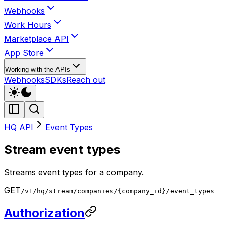
Webhooks
Work Hours
Marketplace API
App Store
Working with the APIs
Webhooks
SDKs
Reach out
HQ API
Event Types
Stream event types
Streams event types for a company.
GET
/v1/hq/stream/companies/{company_id}/event_types
Authorization