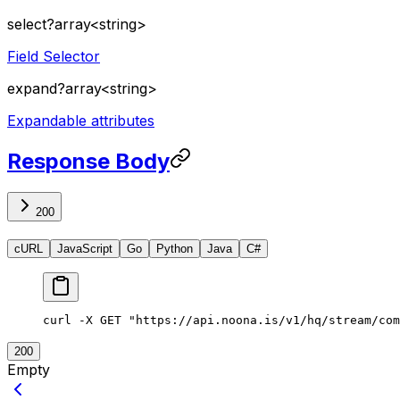
select
?
array<string>
Field Selector
expand
?
array<string>
Expandable attributes
Response Body
200
cURL
JavaScript
Go
Python
Java
C#
curl
 -X
 GET
 "https://api.noona.is/v1/hq/stream/com
200
Empty