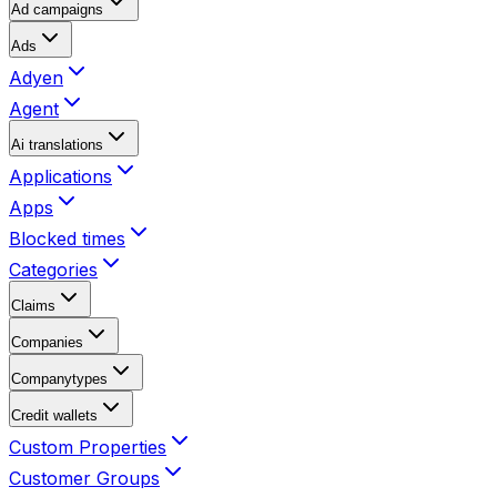
Ad campaigns
Ads
Adyen
Agent
Ai translations
Applications
Apps
Blocked times
Categories
Claims
Companies
Companytypes
Credit wallets
Custom Properties
Customer Groups