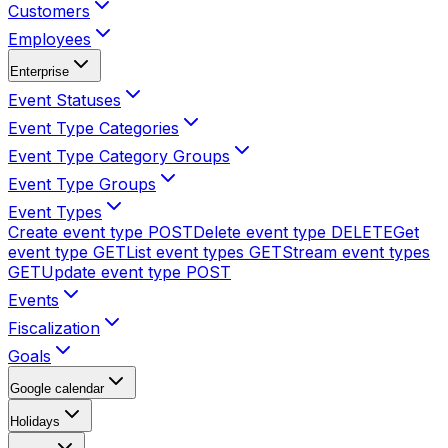
Customers
Employees
Enterprise
Event Statuses
Event Type Categories
Event Type Category Groups
Event Type Groups
Event Types
Create event type
POST
Delete event type
DELETE
Get
event type
GET
List event types
GET
Stream event types
GET
Update event type
POST
Events
Fiscalization
Goals
Google calendar
Holidays