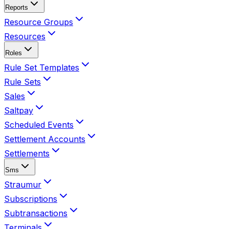
Reports
Resource Groups
Resources
Roles
Rule Set Templates
Rule Sets
Sales
Saltpay
Scheduled Events
Settlement Accounts
Settlements
Sms
Straumur
Subscriptions
Subtransactions
Terminals