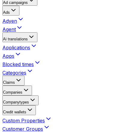
Ad campaigns
Ads
Adyen
Agent
Ai translations
Applications
Apps
Blocked times
Categories
Claims
Companies
Companytypes
Credit wallets
Custom Properties
Customer Groups