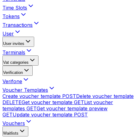
Time Slots
Tokens
Transactions
User
User invites
Terminals
Vat categories
Verification
Verifone
Voucher Templates
Create voucher template
POST
Delete voucher template
DELETE
Get voucher template
GET
List voucher
templates
GET
Get voucher template preview
GET
Update voucher template
POST
Vouchers
Waitlists