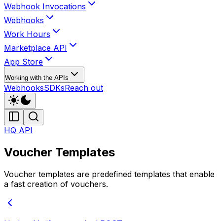
Webhook Invocations
Webhooks
Work Hours
Marketplace API
App Store
Working with the APIs
Webhooks
SDKs
Reach out
HQ API
Voucher Templates
Voucher templates are predefined templates that enable
a fast creation of vouchers.