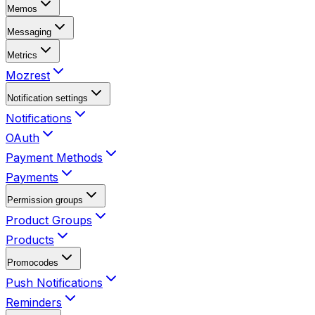
Memos
Messaging
Metrics
Mozrest
Notification settings
Notifications
OAuth
Payment Methods
Payments
Permission groups
Product Groups
Products
Promocodes
Push Notifications
Reminders