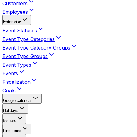
Customers
Employees
Enterprise
Event Statuses
Event Type Categories
Event Type Category Groups
Event Type Groups
Event Types
Events
Fiscalization
Goals
Google calendar
Holidays
Issuers
Line items