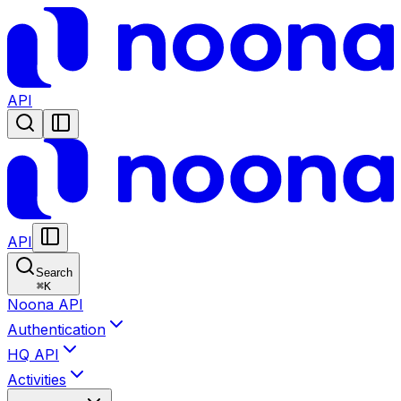
API
API
Search
⌘
K
Noona API
Authentication
HQ API
Activities