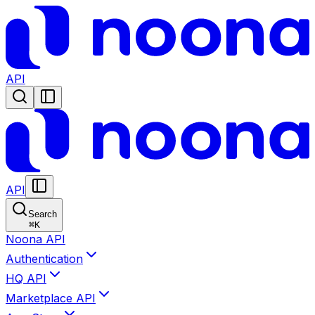
API
API
Search
⌘
K
Noona API
Authentication
HQ API
Marketplace API