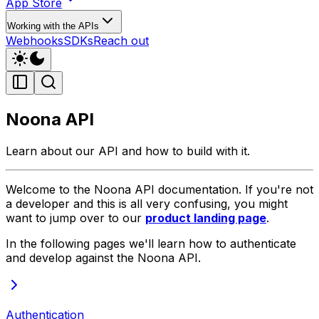
App Store
Working with the APIs
Webhooks
SDKs
Reach out
Noona API
Learn about our API and how to build with it.
Welcome to the Noona API documentation. If you're not
a developer and this is all very confusing, you might
want to jump over to our
product landing page
.
In the following pages we'll learn how to authenticate
and develop against the Noona API.
Authentication