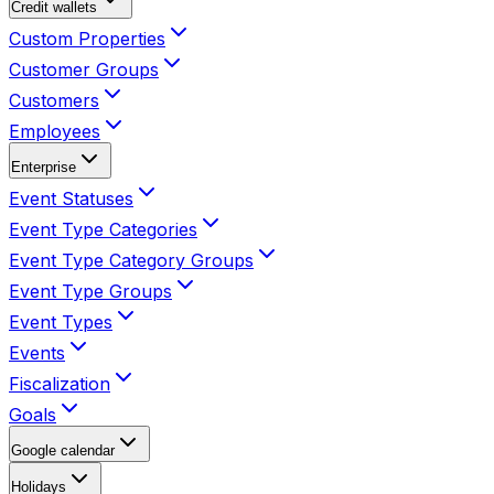
Credit wallets
Custom Properties
Customer Groups
Customers
Employees
Enterprise
Event Statuses
Event Type Categories
Event Type Category Groups
Event Type Groups
Event Types
Events
Fiscalization
Goals
Google calendar
Holidays