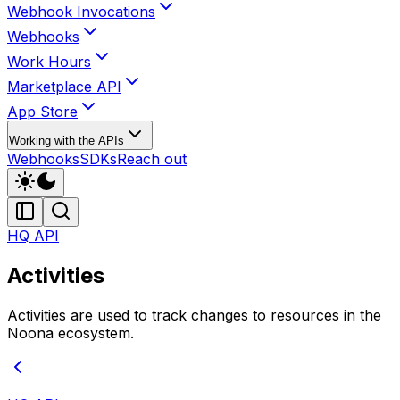
Webhook Invocations
Webhooks
Work Hours
Marketplace API
App Store
Working with the APIs
Webhooks
SDKs
Reach out
HQ API
Activities
Activities are used to track changes to resources in the
Noona ecosystem.