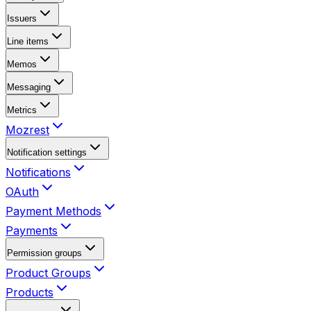
Issuers
Line items
Memos
Messaging
Metrics
Mozrest
Notification settings
Notifications
OAuth
Payment Methods
Payments
Permission groups
Product Groups
Products