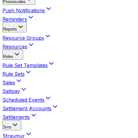
Promocodes
Push Notifications
Reminders
Reports
Resource Groups
Resources
Roles
Rule Set Templates
Rule Sets
Sales
Saltpay
Scheduled Events
Settlement Accounts
Settlements
Sms
Straumur