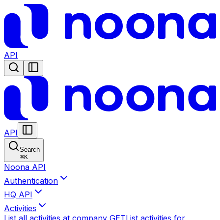
API
API
Search
⌘
K
Noona API
Authentication
HQ API
Activities
List all activities at company
GET
List activities for