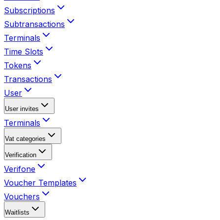
Subscriptions
Subtransactions
Terminals
Time Slots
Tokens
Transactions
User
User invites
Terminals
Vat categories
Verification
Verifone
Voucher Templates
Vouchers
Waitlists