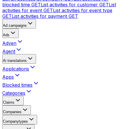
blocked time
GET
List activities for customer
GET
List
activities for event
GET
List activities for event type
GET
List activities for payment
GET
Ad campaigns
Ads
Adyen
Agent
Ai translations
Applications
Apps
Blocked times
Categories
Claims
Companies
Companytypes