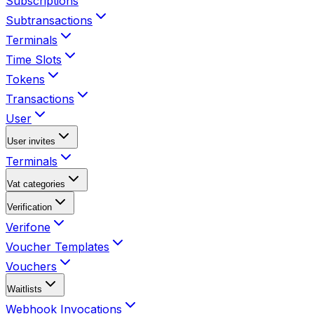
Subscriptions
Subtransactions
Terminals
Time Slots
Tokens
Transactions
User
User invites
Terminals
Vat categories
Verification
Verifone
Voucher Templates
Vouchers
Waitlists
Webhook Invocations