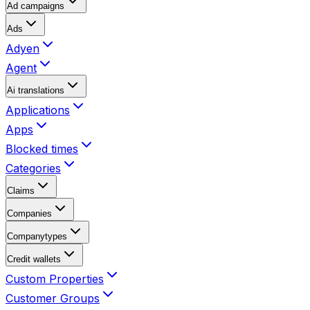
Ad campaigns
Ads
Adyen
Agent
Ai translations
Applications
Apps
Blocked times
Categories
Claims
Companies
Companytypes
Credit wallets
Custom Properties
Customer Groups