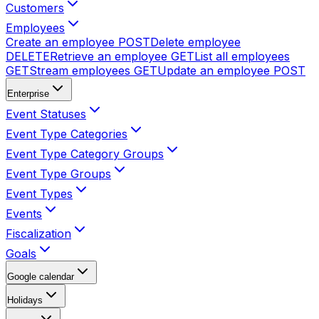
Customers
Employees
Create an employee
POST
Delete employee
DELETE
Retrieve an employee
GET
List all employees
GET
Stream employees
GET
Update an employee
POST
Enterprise
Event Statuses
Event Type Categories
Event Type Category Groups
Event Type Groups
Event Types
Events
Fiscalization
Goals
Google calendar
Holidays