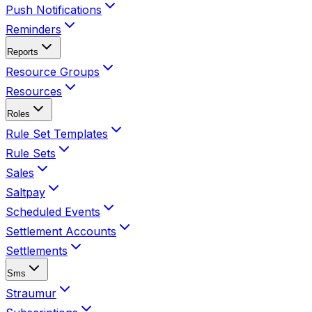
Push Notifications
Reminders
Reports
Resource Groups
Resources
Roles
Rule Set Templates
Rule Sets
Sales
Saltpay
Scheduled Events
Settlement Accounts
Settlements
Sms
Straumur