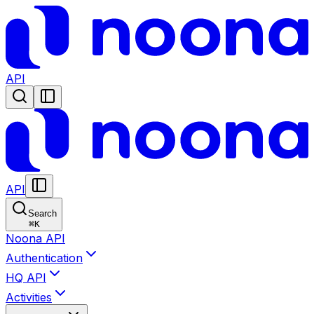
API
API
Search
⌘
K
Noona API
Authentication
HQ API
Activities