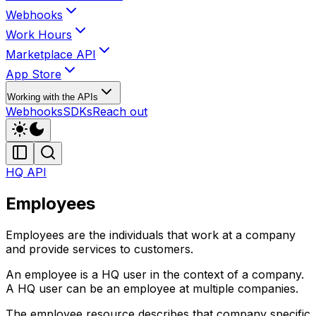
Webhooks
Work Hours
Marketplace API
App Store
Working with the APIs
Webhooks
SDKs
Reach out
HQ API
Employees
Employees are the individuals that work at a company
and provide services to customers.
An employee is a HQ user in the context of a company.
A HQ user can be an employee at multiple companies.
The employee resource describes that company specific