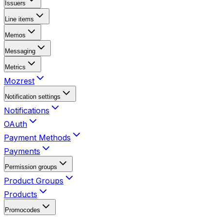
Issuers
Line items
Memos
Messaging
Metrics
Mozrest
Notification settings
Notifications
OAuth
Payment Methods
Payments
Permission groups
Product Groups
Products
Promocodes