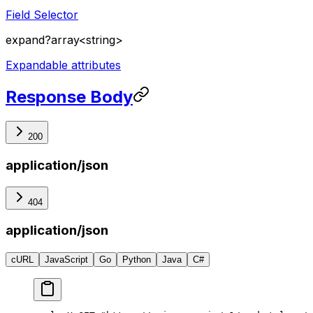
Field Selector
expand
?
array<string>
Expandable attributes
Response Body
200
application/json
404
application/json
cURL
JavaScript
Go
Python
Java
C#