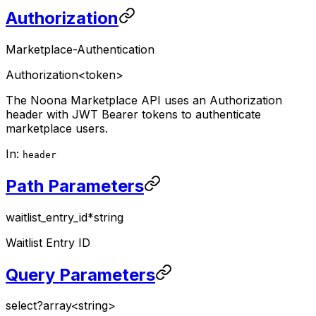
Authorization
Marketplace-Authentication
Authorization
<token>
The Noona Marketplace API uses an Authorization
header with JWT Bearer tokens to authenticate
marketplace users.
In:
header
Path Parameters
waitlist_entry_id
*
string
Waitlist Entry ID
Query Parameters
select
?
array<string>