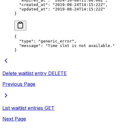
  "expires_at"
: 
"2024-10-08T11:00:00Z"
,
  "created_at"
: 
"2019-08-24T14:15:22Z"
,
  "updated_at"
: 
"2019-08-24T14:15:22Z"
}
{
  "type"
: 
"generic_error"
,
  "message"
: 
"Time slot is not available."
}
Delete waitlist entry
DELETE
Previous Page
List waitlist entries
GET
Next Page