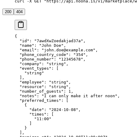
curl
 -X
 GET
 "https://api.noona.is/v1/marketplace/w
200
404
{
  "id"
: 
"7awdXwZoedakjad37a"
,
  "name"
: 
"John Doe"
,
  "email"
: 
"
john.doe@example.com
"
,
  "phone_country_code"
: 
"354"
,
  "phone_number"
: 
"12345678"
,
  "company"
: 
"string"
,
  "event_types"
: [
    "string"
  ],
  "employee"
: 
"string"
,
  "resource"
: 
"string"
,
  "number_of_guests"
: 
1
,
  "notes"
: 
"I can only make it after noon"
,
  "preferred_times"
: [
    {
      "date"
: 
"2024-10-08"
,
      "times"
: [
        "11:00"
      ]
    }
  ],