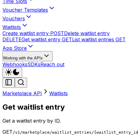
Time Slots
Voucher Templates
Vouchers
Waitlists
Create waitlist entry
POST
Delete waitlist entry
DELETE
Get waitlist entry
GET
List waitlist entries
GET
App Store
Working with the APIs
Webhooks
SDKs
Reach out
Marketplace API
Waitlists
Get waitlist entry
Get a waitlist entry by ID.
GET
/v1/marketplace/waitlist_entries/{waitlist_entry_i