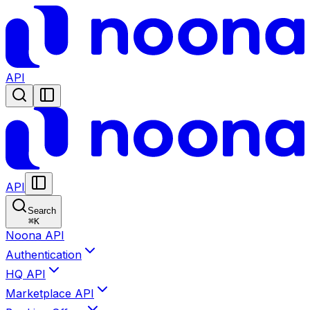
API
API
Search
⌘
K
Noona API
Authentication
HQ API
Marketplace API