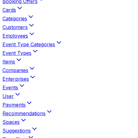
Booking Offers
Cards
Categories
Customers
Employees
Event Type Categories
Event Types
Items
Companies
Enterprises
Events
User
Payments
Recommendations
Spaces
Suggestions