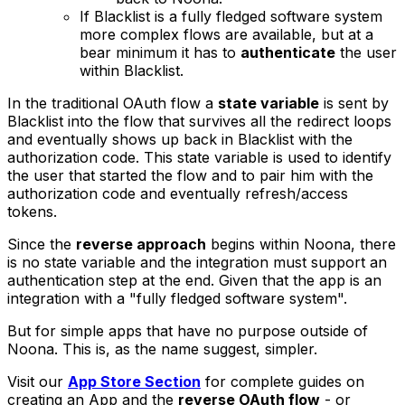
If Blacklist is a fully fledged software system
more complex flows are available, but at a
bear minimum it has to
authenticate
the user
within Blacklist.
In the traditional OAuth flow a
state variable
is sent by
Blacklist into the flow that survives all the redirect loops
and eventually shows up back in Blacklist with the
authorization code. This state variable is used to identify
the user that started the flow and to pair him with the
authorization code and eventually refresh/access
tokens.
Since the
reverse approach
begins within Noona, there
is no state variable and the integration must support an
authentication step at the end. Given that the app is an
integration with a "
fully fledged software system
".
But for simple apps that have no purpose outside of
Noona. This is, as the name suggest, simpler.
Visit our
App Store Section
for complete guides on
creating an App and the
reverse OAuth flow
- or