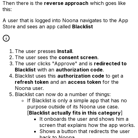
Then there is the
reverse approach
which goes like
this:
A user that is logged into Noona navigates to the App
Store and sees an app called
Blacklist
The user presses
Install
.
The user sees the
consent screen
.
The user clicks "Approve" and is
redirected to
Blacklist
with an
authorization code
.
Blacklist uses this
authorization code
to get a
refresh token
and an
access token
for the
Noona user.
Blacklist can now do a number of things:
If Blacklist is only a simple app that has no
purpose outside of its Noona use case.
[
Blacklist actually fits in this category
]
It onboards the user and shows him a
screen that explains how the app works.
Shows a button that redirects the user
back to Noona.