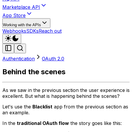
Marketplace API
App Store
Working with the APIs
Webhooks
SDKs
Reach out
Authentication
OAuth 2.0
Behind the scenes
As we saw in the previous section the user experience is
excellent. But what is happening behind the scenes?
Let's use the
Blacklist
app from the previous section as
an example.
In the
traditional OAuth flow
the story goes like this: