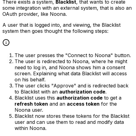
There exists a system,
Blacklist
, that wants to create
some integration with an external system, that is also an
OAuth provider, like Noona.
A user that is logged into, and viewing, the Blacklist
system then goes thought the following steps:
The user presses the "Connect to Noona" button.
The user is redirected to Noona, where he might
need to log in, and Noona shows him a consent
screen. Explaining what data Blacklist will access
on his behalf.
The user clicks "Approve" and is redirected back
to Blacklist with an
authorization code
.
Blacklist uses this
authorization code
to get a
refresh token
and an
access token
for the
Noona user.
Blacklist now stores these tokens for the Blacklist
user and can use them to read and modify data
within Noona.