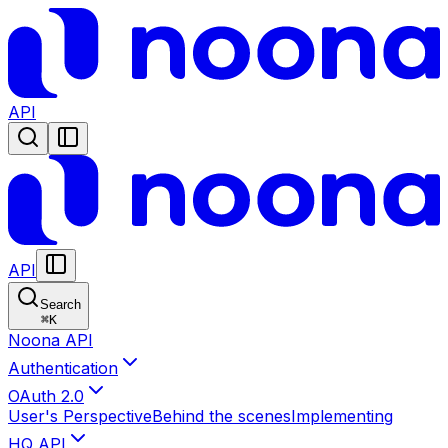
API
API
Search
⌘
K
Noona API
Authentication
OAuth 2.0
User's Perspective
Behind the scenes
Implementing
HQ API